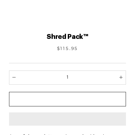
Shred Pack™
$115.95
ADD TO CART