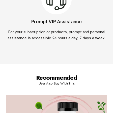
Prompt VIP Assistance
For your subscription or products, prompt and personal
assistance is accessible 24 hours a day, 7 days a week.
Recommended
User Also Buy With This