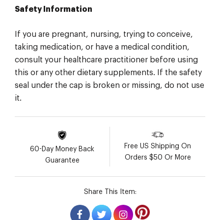
Safety Information
If you are pregnant, nursing, trying to conceive,
taking medication, or have a medical condition,
consult your healthcare practitioner before using
this or any other dietary supplements. If the safety
seal under the cap is broken or missing, do not use
it.
Free US Shipping On
60-Day Money Back
Orders $50 Or More
Guarantee
Share This Item: