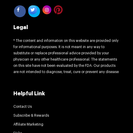
Legal
† The content and information on this website are provided only
for informational purposes. It is not meant in any way to
substitute or replace professional advice provided by your
physician or any other healthcare professional. The statements
on this site have not been evaluated by the FDA. Our products
are not intended to diagnose, treat, cure or prevent any disease
Helpful Link
Contact Us
Subscribe & Rewards
Affiliate Marketing