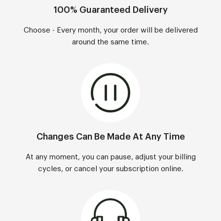
100% Guaranteed Delivery
Choose - Every month, your order will be delivered
around the same time.
Changes Can Be Made At Any Time
At any moment, you can pause, adjust your billing
cycles, or cancel your subscription online.