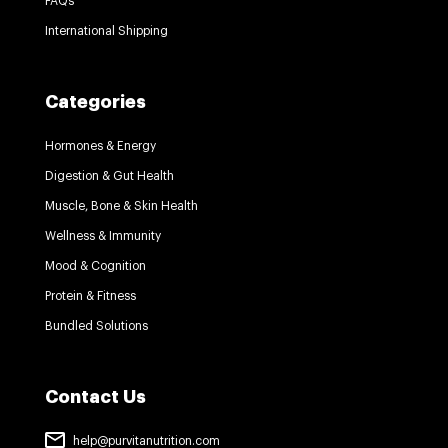
FAQs
International Shipping
Categories
Hormones & Energy
Digestion & Gut Health
Muscle, Bone & Skin Health
Wellness & Immunity
Mood & Cognition
Protein & Fitness
Bundled Solutions
Contact Us
help@purvitanutrition.com