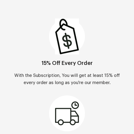
15% Off Every Order
With the Subscription, You will get at least 15% off
every order as long as you're our member.