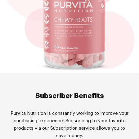
Subscriber Benefits
Purvita Nutrition is constantly working to improve your
purchasing experience. Subscribing to your favorite
products via our Subscription service allows you to
save money.