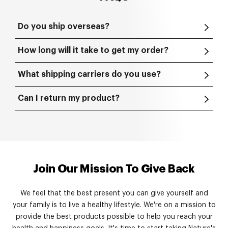
Do you ship overseas?
How long will it take to get my order?
What shipping carriers do you use?
Can I return my product?
Join Our Mission To Give Back
We feel that the best present you can give yourself and
your family is to live a healthy lifestyle. We're on a mission to
provide the best products possible to help you reach your