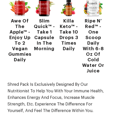
Awe Of
Slim
Killa
Ripe N’
The
Quick™ -
Keto™ -
Red™ -
Apple™ -
Take 1
Take 10
One
Enjoy Up
Capsule
Drops 3
Scoop
To 2
In The
Times
Daily
Vegan
Morning
Daily
With 6-8
Gummies
Oz Of
Daily
Cold
Water Or
Juice
Shred Pack Is Exclusively Designed By Our
Nutritionist To Help You With Your Immune Health,
Enhances Energy And Focus, Increase Muscle
Strength, Etc. Experience The Difference For
Yourself, And Feel The Difference Within You.