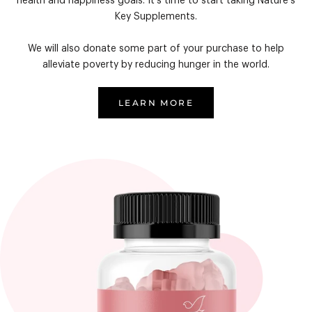
health and happiness goals. It's time to start taking Nature's
Key Supplements.
We will also donate some part of your purchase to help
alleviate poverty by reducing hunger in the world.
LEARN MORE