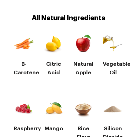
All Natural Ingredients
B-
Citric
Natural
Vegetable
Carotene
Acid
Apple
Oil
Raspberry
Mango
Rice
Silicon