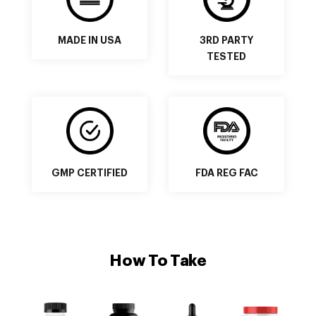
MADE IN USA
3RD PARTY
TESTED
GMP CERTIFIED
FDA REG FAC
How To Take