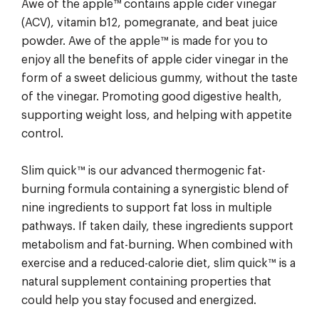
Awe of the apple™ contains apple cider vinegar
(ACV), vitamin b12, pomegranate, and beat juice
powder. Awe of the apple™ is made for you to
enjoy all the benefits of apple cider vinegar in the
form of a sweet delicious gummy, without the taste
of the vinegar. Promoting good digestive health,
supporting weight loss, and helping with appetite
control.
Slim quick™ is our advanced thermogenic fat-
burning formula containing a synergistic blend of
nine ingredients to support fat loss in multiple
pathways. If taken daily, these ingredients support
metabolism and fat-burning. When combined with
exercise and a reduced-calorie diet, slim quick™ is a
natural supplement containing properties that
could help you stay focused and energized.