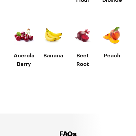
Flour
Dioxide
Acerola
Banana
Beet
Peach
Berry
Root
FAQs