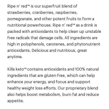
Ripe n’ red™ is our superfruit blend of
strawberries, cranberries, raspberries,
pomegranate, and other potent fruits to form a
nutritional powerhouse. Ripe n’ red™ as a drink is
packed with antioxidants to help clean up unstable
free radicals that damage cells. All ingredients are
high in polyphenols, carotenes, and phytonutrient
antioxidants. Delicious and nutritious, great
anytime.
Killa keto™ contains antioxidants and 100% natural
ingredients that are gluten-free, which can help
enhance your energy, and focus and support
healthy weight loss efforts. Our proprietary blend
also helps boost metabolism, burn fat and reduce
appetite.