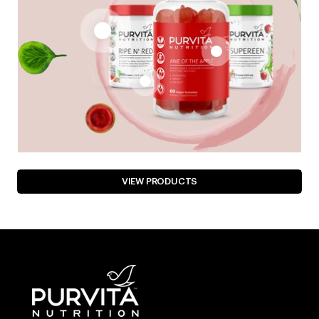
VIEW PRODUCTS