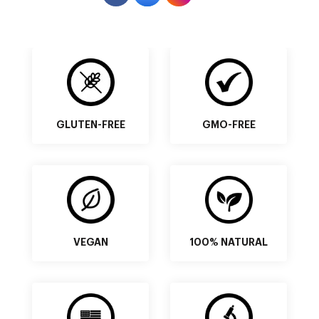
GLUTEN-FREE
GMO-FREE
VEGAN
100% NATURAL