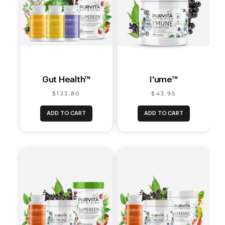
Gut Health™
I'ume™
$123.80
$43.95
ADD TO CART
ADD TO CART