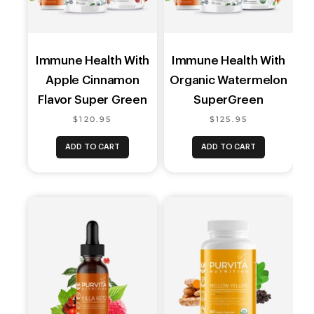
Immune Health With
Immune Health With
Apple Cinnamon
Organic Watermelon
Flavor Super Green
SuperGreen
$120.95
$125.95
ADD TO CART
ADD TO CART