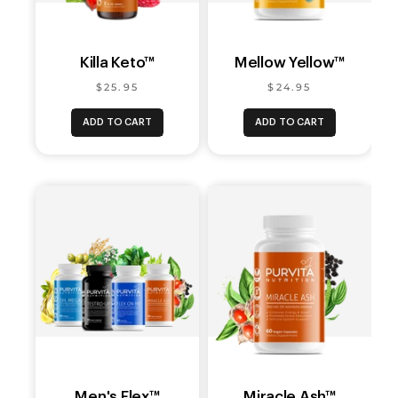
Killa Keto™
Mellow Yellow™
$25.95
$24.95
ADD TO CART
ADD TO CART
Men's Flex™
Miracle Ash™