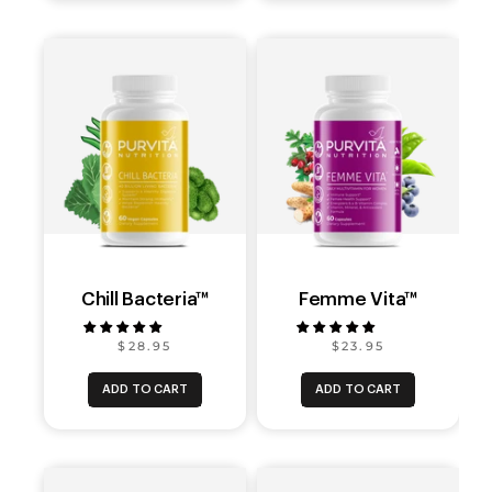
Chill Bacteria™
Femme Vita™
$28.95
$23.95
ADD TO CART
ADD TO CART