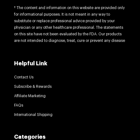
† The content and information on this website are provided only
for informational purposes. It is not meant in any way to
substitute or replace professional advice provided by your
physician or any other healthcare professional. The statements
on this site have not been evaluated by the FDA. Our products
are not intended to diagnose, treat, cure or prevent any disease
Helpful Link
Contact Us
Subscribe & Rewards
Affiliate Marketing
FAQs
International Shipping
Categories