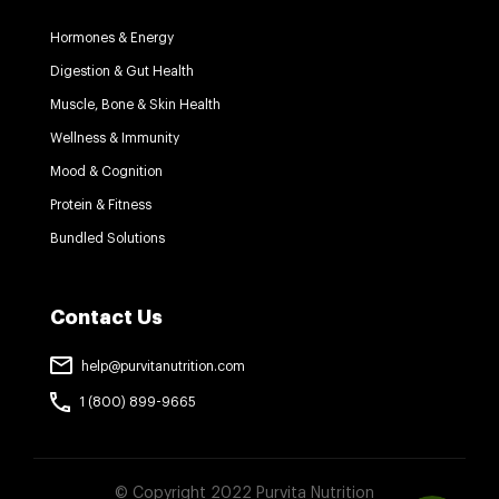
Hormones & Energy
Digestion & Gut Health
Muscle, Bone & Skin Health
Wellness & Immunity
Mood & Cognition
Protein & Fitness
Bundled Solutions
Contact Us
help@purvitanutrition.com
1 (800) 899-9665
© Copyright 2022 Purvita Nutrition