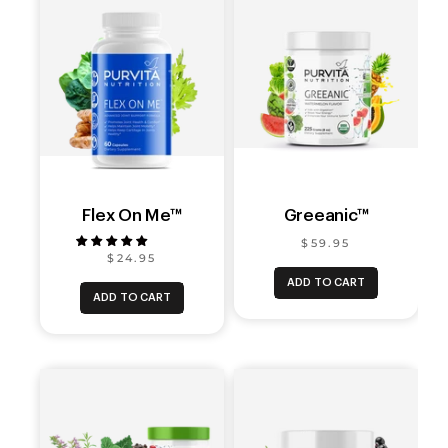
Flex On Me™
Greeanic™
$59.95
$24.95
ADD TO CART
ADD TO CART