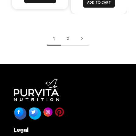
ADD TO CART
1
2
Legal