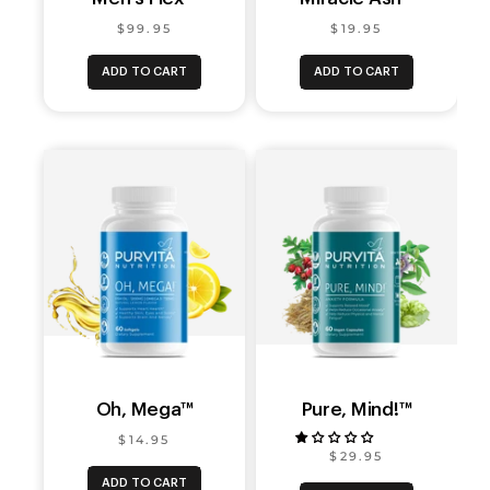
$99.95
$19.95
ADD TO CART
ADD TO CART
Oh, Mega™
Pure, Mind!™
$14.95
$29.95
ADD TO CART