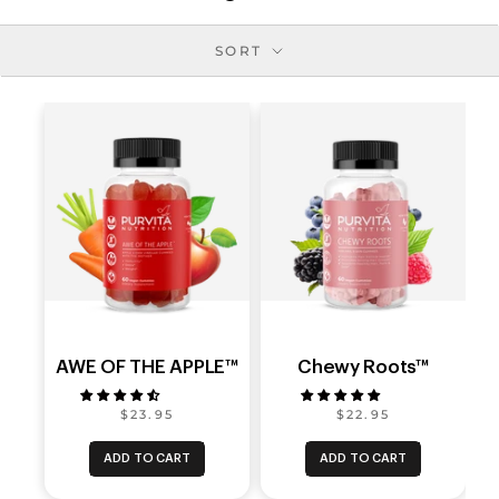
SORT
AWE OF THE APPLE™
Chewy Roots™
$23.95
$22.95
ADD TO CART
ADD TO CART