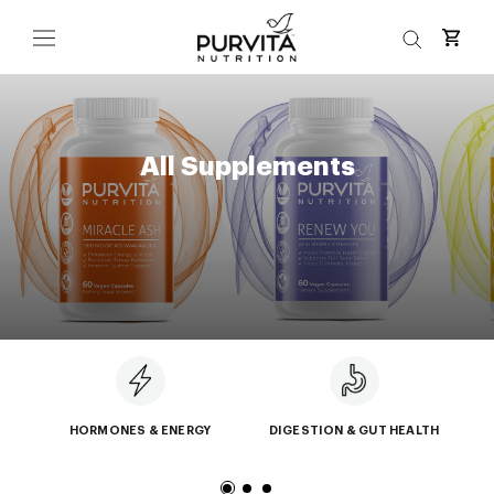
Skip
to
content
All Supplements
HORMONES & ENERGY
DIGESTION & GUT HEALTH