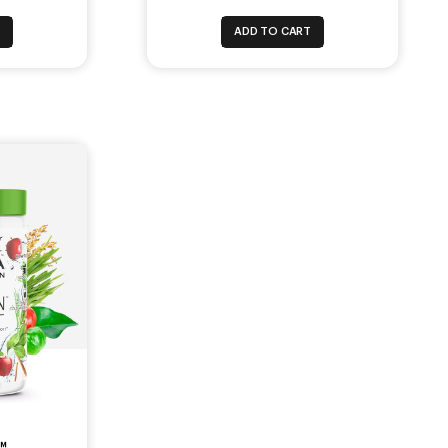
T
ADD TO CART