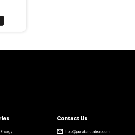
™
T
ries
Contact Us
 Energy
help@purvitanutrition.com