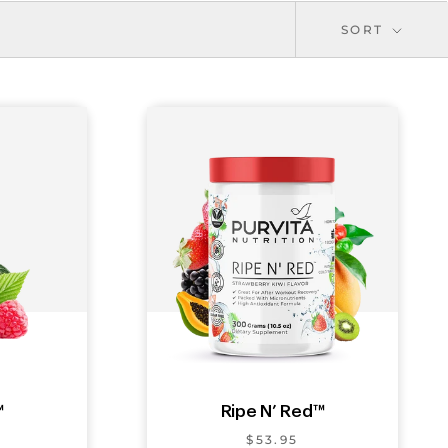
SORT
™
Ripe N’ Red™
$53.95