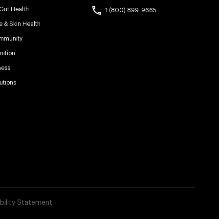
 Gut Health
1 (800) 899-9665
e & Skin Health
Immunity
ition
ness
utions
bility Statement