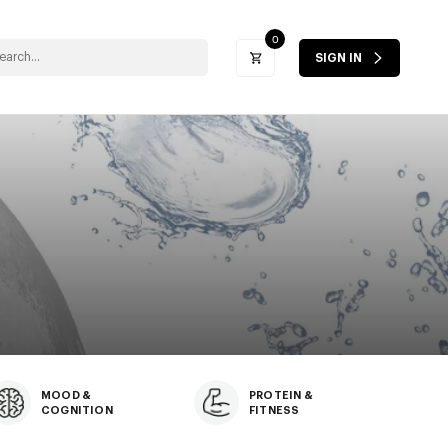
0
SIGN IN
MOOD &
PROTEIN &
COGNITION
FITNESS