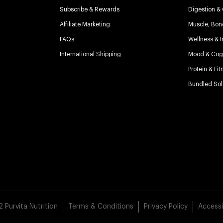
Subscribe & Rewards
Digestion &
Affiliate Marketing
Muscle, Bon
FAQs
Wellness & 
International Shipping
Mood & Cogn
Protein & Fit
Bundled Sol
Purvita Nutrition
Terms & Conditions
Privacy Policy
Accessi