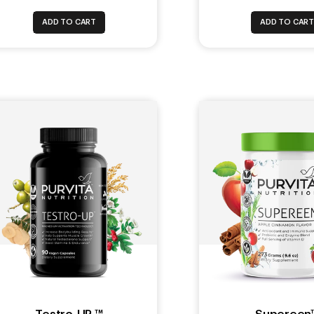
ADD TO CART
ADD TO CAR