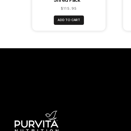
Shred Pack™
$115.95
ADD TO CART