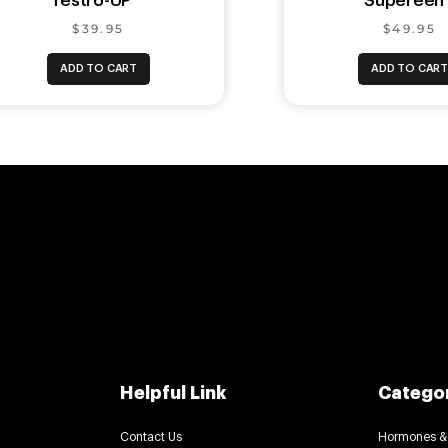
Testro-UP ™
Supereen
$39.95
$49.95
ADD TO CART
ADD TO CAR
Helpful Link
Catego
Contact Us
Hormones &