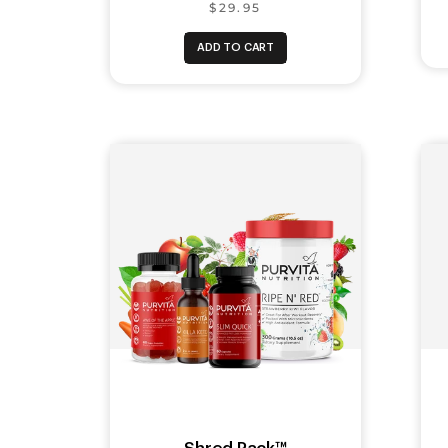
$29.95
ADD TO CART