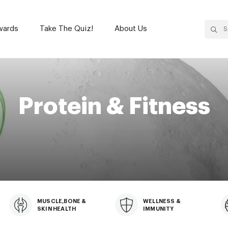
wards
Take The Quiz!
About Us
wards
Take The Quiz!
About Us
Protein & Fitness
MUSCLE,BONE &
WELLNESS &
SKIN HEALTH
IMMUNITY