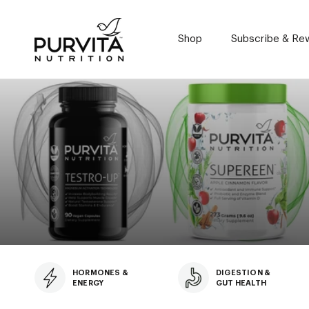
Skip
to
content
Shop
Subscribe & Re
Subscribe & Re
HORMONES &
DIGESTION &
ENERGY
GUT HEALTH