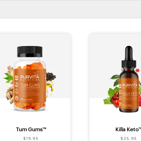
Tum Gums™
Killa Keto
$19.95
$25.95