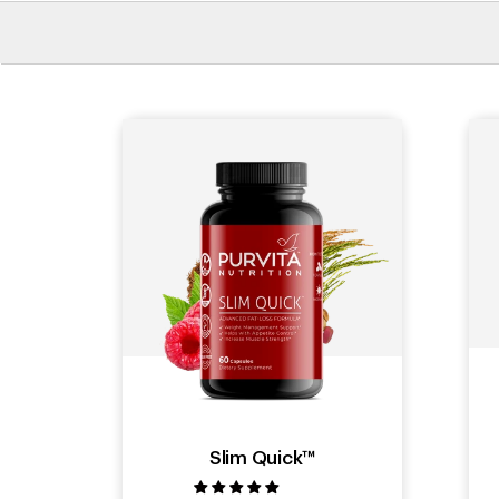
Slim Quick™