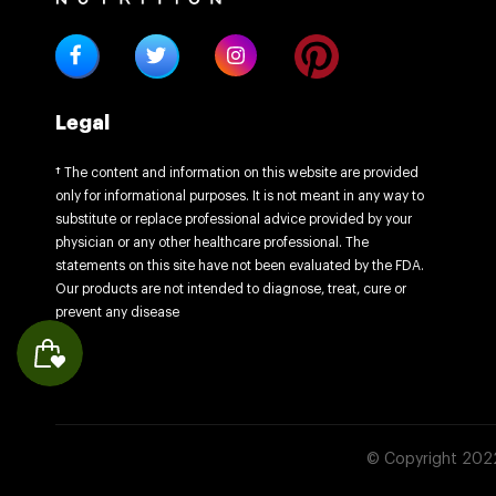
Legal
† The content and information on this website are provided
only for informational purposes. It is not meant in any way to
substitute or replace professional advice provided by your
physician or any other healthcare professional. The
statements on this site have not been evaluated by the FDA.
Our products are not intended to diagnose, treat, cure or
prevent any disease
© Copyright 2022 